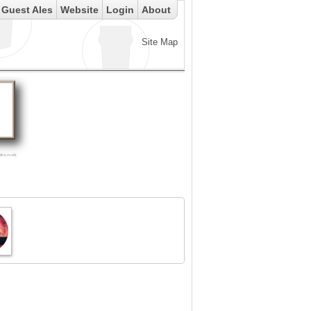
Guest Ales
Website
Login
About
Site Map