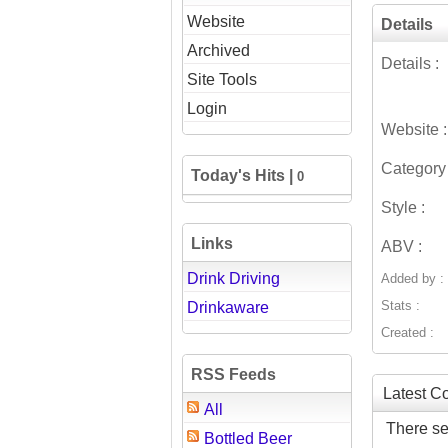
Website
Details
Archived
Details :
Site Tools
Login
Website :
Category 
Today's Hits |
0
Style :
Links
ABV :
Drink Driving
Added by :
Stats :
Drinkaware
Created :
RSS Feeds
Latest 
All
There se
Bottled Beer