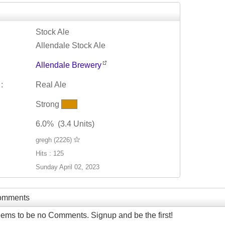
Stock Ale
Allendale Stock Ale
Allendale Brewery
:
Real Ale
Strong
6.0% (3.4 Units)
gregh (2226)
Hits : 125
Sunday April 02, 2023
Comments
ems to be no Comments. Signup and be the first!