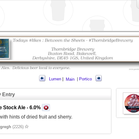
Lumen
|
Main
|
Portico
y Entry
e Stock Ale
- 6.0%
ith hints of dried fruit and sherry.
gregh
(2226)