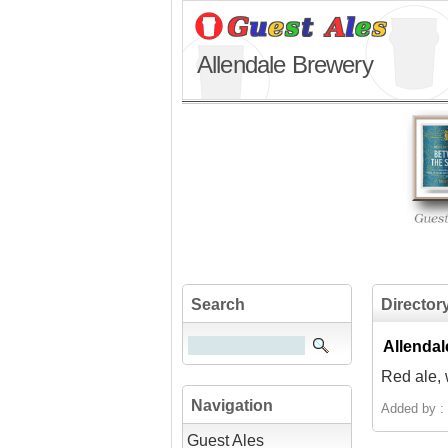
Allendale Brewery
Search
Director
Allendal
Red ale, w
Navigation
Added by :
Guest Ales