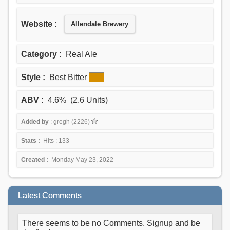
Website :
Allendale Brewery
Category :
Real Ale
Style :
Best Bitter
ABV :
4.6% (2.6 Units)
Added by
: gregh (2226)
Stats :
Hits : 133
Created :
Monday May 23, 2022
Latest Comments
There seems to be no Comments. Signup and be