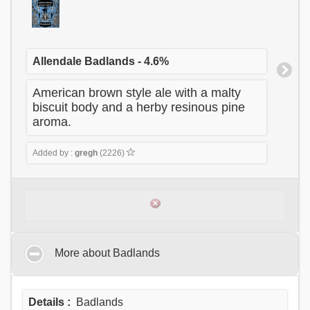
Allendale Badlands - 4.6%
American brown style ale with a malty
biscuit body and a herby resinous pine
aroma.
Added by :
gregh
(2226)
More about Badlands
Details :
Badlands