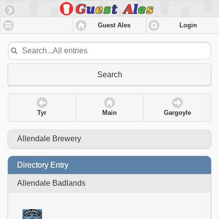
Guest Ales
Login
Search
Tyr
Main
Gargoyle
Allendale Brewery
Directory Entry
Allendale Badlands