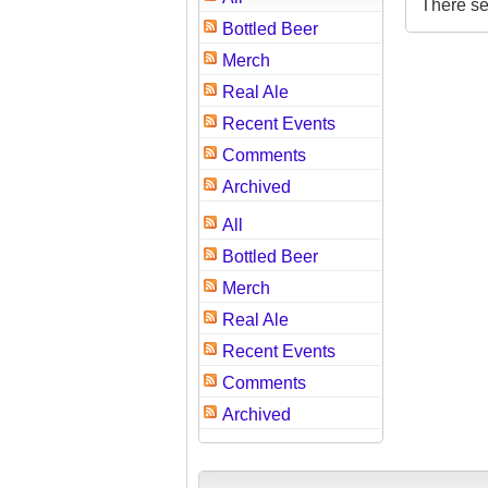
There se
Bottled Beer
Merch
Real Ale
Recent Events
Comments
Archived
All
Bottled Beer
Merch
Real Ale
Recent Events
Comments
Archived