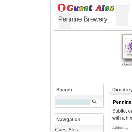
Pennine Brewery
Search
Director
Pennine
Subtle, e
with a hin
Navigation
Added by :
Guest Ales