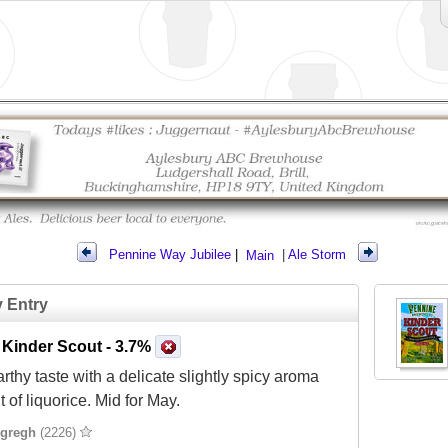
Pennine Way Jubilee
|
Main
|
Ale Storm
y Entry
 Kinder Scout
- 3.7%
arthy taste with a delicate slightly spicy aroma
t of liquorice. Mid for May.
gregh
(2226)