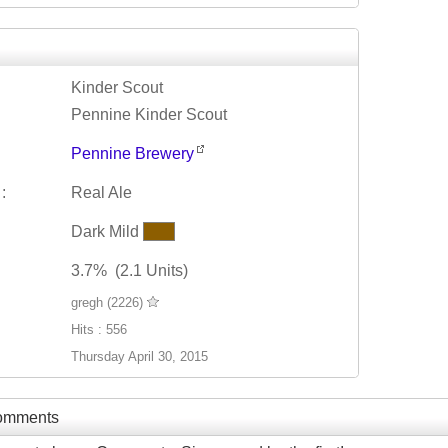
Kinder Scout
Pennine Kinder Scout
Pennine Brewery
:
Real Ale
Dark Mild
3.7% (2.1 Units)
gregh (2226)
Hits : 556
Thursday April 30, 2015
Comments