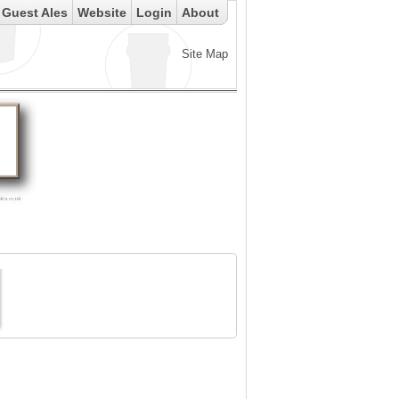
Guest Ales
Website
Login
About
Site Map