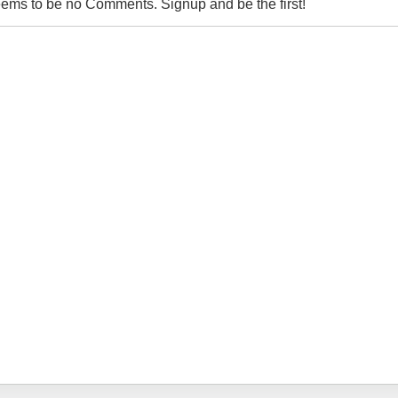
ems to be no Comments. Signup and be the first!