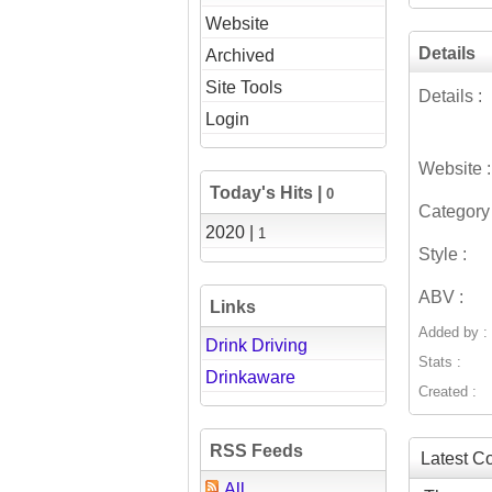
Website
Details
Archived
Site Tools
Details :
Login
Website :
Today's Hits |
0
Category 
2020 |
1
Style :
ABV :
Links
Added by :
Drink Driving
Stats :
Drinkaware
Created :
RSS Feeds
Latest 
All