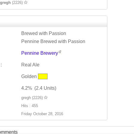
gregh
(2226)
Brewed with Passion
Pennine Brewed with Passion
Pennine Brewery
:
Real Ale
Golden
4.2% (2.4 Units)
gregh (2226)
Hits : 455
Friday October 28, 2016
Comments