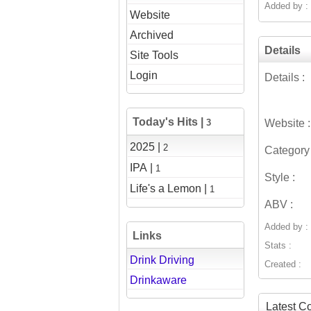
Added by :
Website
Archived
Details
Site Tools
Login
Details :
Today's Hits |
3
Website :
2025 |
2
Category 
IPA |
1
Style :
Life's a Lemon |
1
ABV :
Added by :
Links
Stats :
Drink Driving
Created :
Drinkaware
Latest 