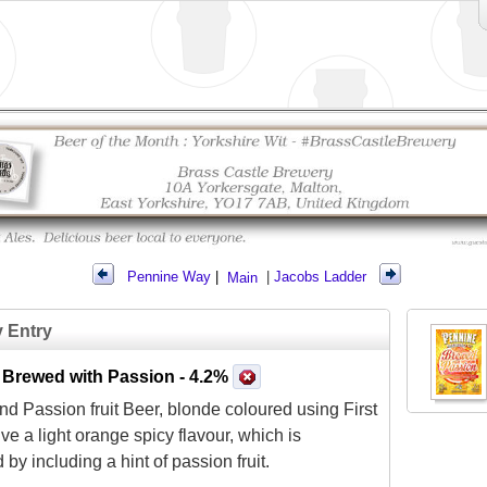
Pennine Way
|
Main
|
Jacobs Ladder
y Entry
 Brewed with Passion
- 4.2%
d Passion fruit Beer, blonde coloured using First
ive a light orange spicy flavour, which is
by including a hint of passion fruit.