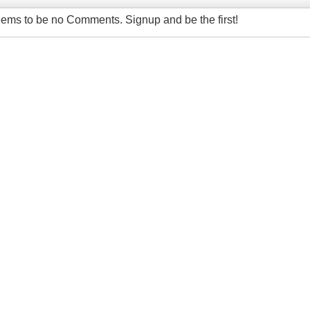
ems to be no Comments. Signup and be the first!