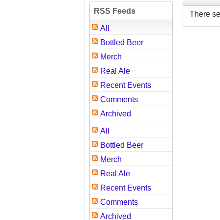
RSS Feeds
There se
All
Bottled Beer
Merch
Real Ale
Recent Events
Comments
Archived
All
Bottled Beer
Merch
Real Ale
Recent Events
Comments
Archived