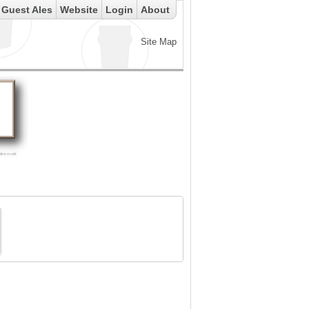
Guest Ales
Website
Login
About
Site Map