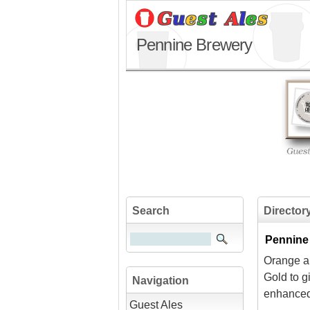
Pennine Brewery
Search
Director
Pennine
Orange an
Gold to g
Navigation
enhanced 
Guest Ales