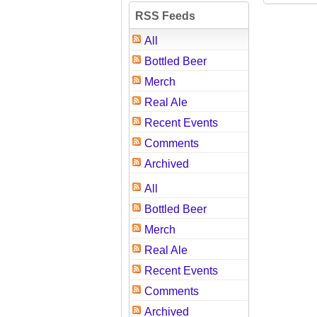
RSS Feeds
All
Bottled Beer
Merch
Real Ale
Recent Events
Comments
Archived
All
Bottled Beer
Merch
Real Ale
Recent Events
Comments
Archived