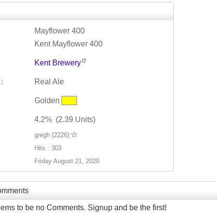
Mayflower 400
Kent Mayflower 400
Kent Brewery
:
Real Ale
Golden
4.2% (2.39 Units)
gregh (2226)
Hits : 303
Friday August 21, 2020
Comments
ems to be no Comments. Signup and be the first!