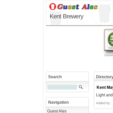
Kent Brewery
Search
Director
Kent Ma
Light and
Navigation
Added by :
Guest Ales