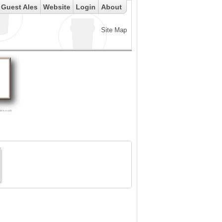
Guest Ales
Website
Login
About
Site Map