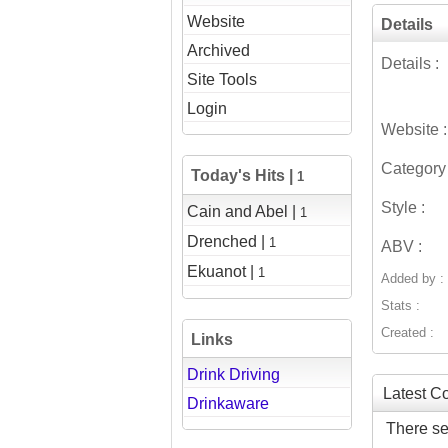
Website
Details
Archived
Details :
Site Tools
Login
Website :
Category 
Today's Hits |
1
Style :
Cain and Abel |
1
Drenched |
1
ABV :
Ekuanot |
1
Added by :
Stats :
Created :
Links
Drink Driving
Latest 
Drinkaware
There se