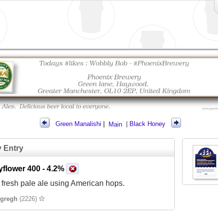
Green Manalishi
|
Main
|
Black Honey
y Entry
yflower 400
- 4.2%
 fresh pale ale using American hops.
gregh
(2226)