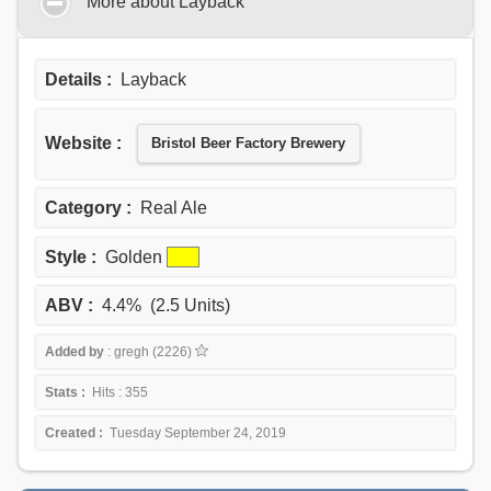
More about Layback
Details :
Layback
Website :
Bristol Beer Factory Brewery
Category :
Real Ale
Style :
Golden
ABV :
4.4% (2.5 Units)
Added by
: gregh (2226)
Stats :
Hits : 355
Created :
Tuesday September 24, 2019