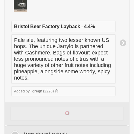
Bristol Beer Factory Layback - 4.4%
Pale ale, featuring two lesser known US
hops. The unique Jarrylo is partnered
with Cashmere. Bags of flavour: expect
less pronounced notes of citrus with a
huge variety of other fruit notes including
pineapple, alongside some woody, spicy
notes.
Added by :
gregh
(2226)