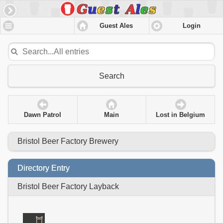
Guest Ales
Login
Search
Dawn Patrol
Main
Lost in Belgium
Bristol Beer Factory Brewery
Directory Entry
Bristol Beer Factory Layback