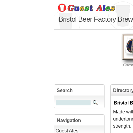
Bristol Beer Factory Brew
Search
Director
Bristol
Made wit
underton
Navigation
strength.
Guest Ales