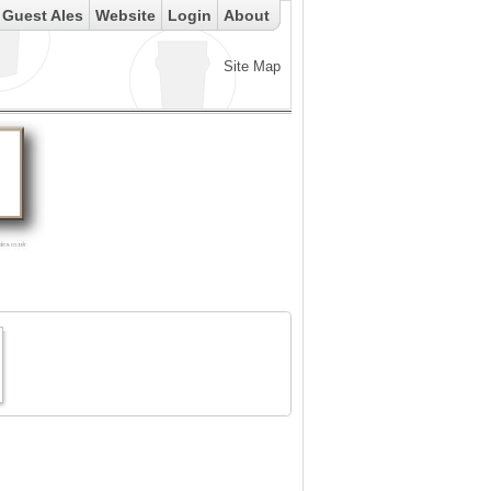
Guest Ales
Website
Login
About
Site Map