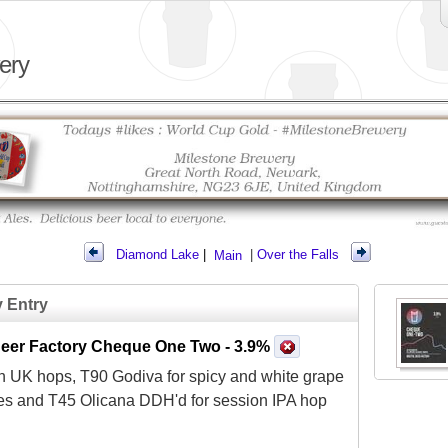
ery
Diamond Lake
|
Main
|
Over the Falls
y Entry
 Beer Factory Cheque One Two
- 3.9%
h UK hops, T90 Godiva for spicy and white grape
es and T45 Olicana DDH'd for session IPA hop