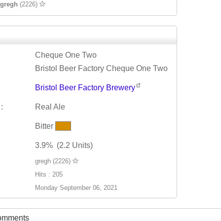
gregh
(2226)
Cheque One Two
Bristol Beer Factory Cheque One Two
Bristol Beer Factory Brewery
:
Real Ale
Bitter
3.9% (2.2 Units)
gregh (2226)
Hits : 205
Monday September 06, 2021
Comments