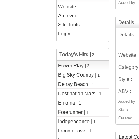
Added by :
Website
Archived
Details
Site Tools
Login
Details :
Today's Hits |
2
Website :
Power Play |
2
Category 
Big Sky Country |
1
Style :
Delray Beach |
1
ABV :
Destination Mars |
1
Added by :
Enigma |
1
Stats :
Forerunner |
1
Created :
Independance |
1
Lemon Love |
1
Latest 