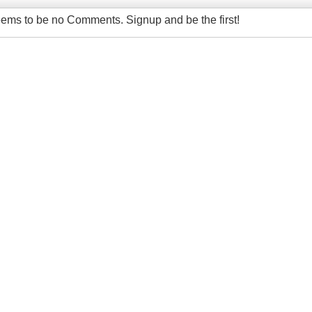
ems to be no Comments. Signup and be the first!