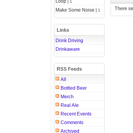
Loop |
1
There se
Make Some Noise |
1
Links
Drink Driving
Drinkaware
RSS Feeds
All
Bottled Beer
Merch
Real Ale
Recent Events
Comments
Archived